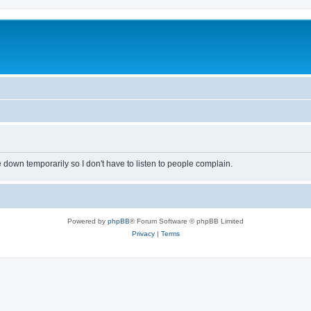
own temporarily so I don't have to listen to people complain.
Powered by
phpBB
® Forum Software © phpBB Limited
Privacy
|
Terms