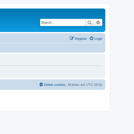
Search
Advanced search
Register
Login
Delete cookies
All times are
UTC-05:00