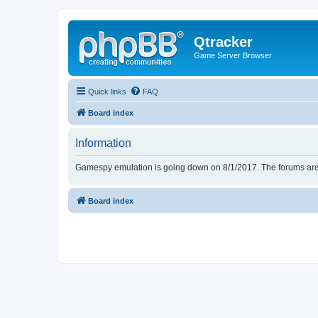
Qtracker
Game Server Browser
Quick links
FAQ
Board index
Information
Gamespy emulation is going down on 8/1/2017. The forums are d
Board index