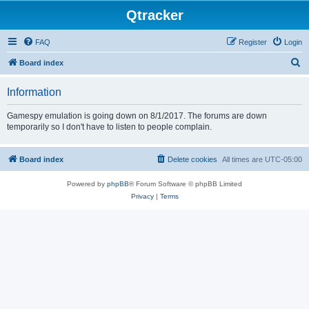
Qtracker
FAQ
Register
Login
S
Board index
e
Information
a
r
Gamespy emulation is going down on 8/1/2017. The forums are down
temporarily so I don't have to listen to people complain.
c
h
Board index
Delete cookies
All times are
UTC-05:00
Powered by
phpBB
® Forum Software © phpBB Limited
Privacy
|
Terms