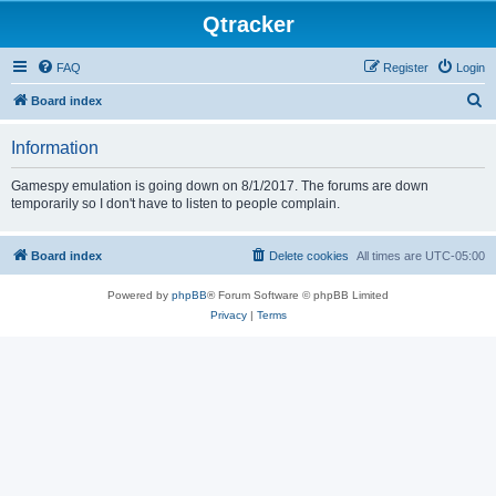
Qtracker
FAQ
Register
Login
S
Board index
e
Information
a
r
Gamespy emulation is going down on 8/1/2017. The forums are down
temporarily so I don't have to listen to people complain.
c
h
Board index
Delete cookies
All times are
UTC-05:00
Powered by
phpBB
® Forum Software © phpBB Limited
Privacy
|
Terms