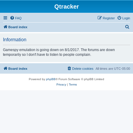
Qtracker
FAQ
Register
Login
S
Board index
e
Information
a
r
Gamespy emulation is going down on 8/1/2017. The forums are down
temporarily so I don't have to listen to people complain.
c
h
Board index
Delete cookies
All times are
UTC-05:00
Powered by
phpBB
® Forum Software © phpBB Limited
Privacy
|
Terms