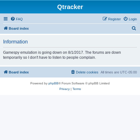
Qtracker
FAQ
Register
Login
S
Board index
e
Information
a
r
Gamespy emulation is going down on 8/1/2017. The forums are down
temporarily so I don't have to listen to people complain.
c
h
Board index
Delete cookies
All times are
UTC-05:00
Powered by
phpBB
® Forum Software © phpBB Limited
Privacy
|
Terms