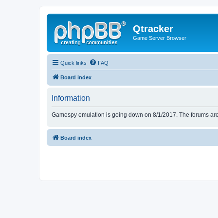
Qtracker
Game Server Browser
Quick links
FAQ
Board index
Information
Gamespy emulation is going down on 8/1/2017. The forums are d
Board index