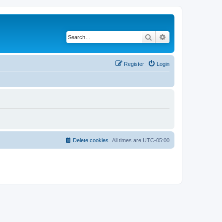
Search
Advanced search
Register
Login
Delete cookies
All times are
UTC-05:00