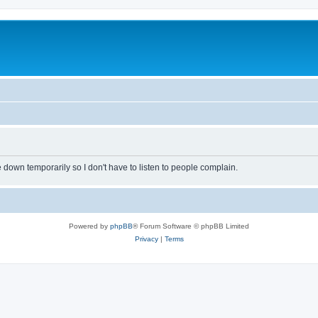
own temporarily so I don't have to listen to people complain.
Powered by
phpBB
® Forum Software © phpBB Limited
Privacy
|
Terms