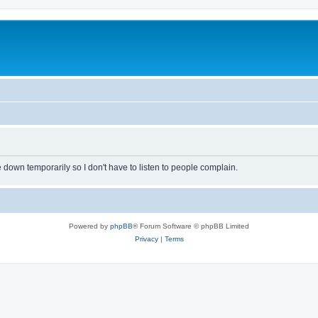
own temporarily so I don't have to listen to people complain.
Powered by
phpBB
® Forum Software © phpBB Limited
Privacy
|
Terms