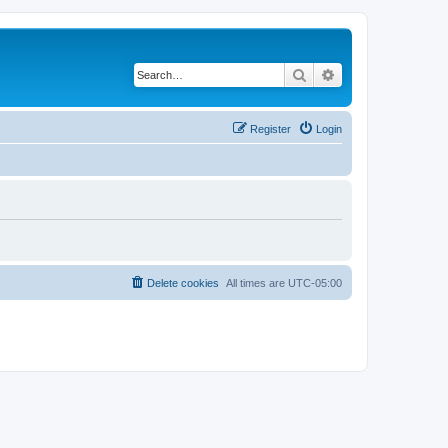
Search
Advanced search
Register
Login
Delete cookies
All times are
UTC-05:00