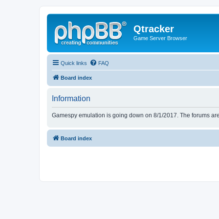
Qtracker
Game Server Browser
Quick links
FAQ
Board index
Information
Gamespy emulation is going down on 8/1/2017. The forums are d
Board index