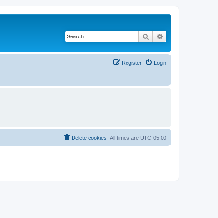
Search
Advanced search
Register
Login
Delete cookies
All times are
UTC-05:00