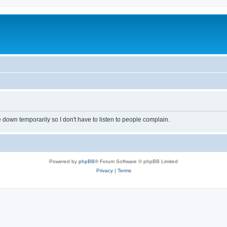
own temporarily so I don't have to listen to people complain.
Powered by
phpBB
® Forum Software © phpBB Limited
Privacy
|
Terms