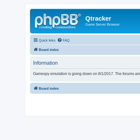
Qtracker
Game Server Browser
Quick links
FAQ
Board index
Information
Gamespy emulation is going down on 8/1/2017. The forums are d
Board index