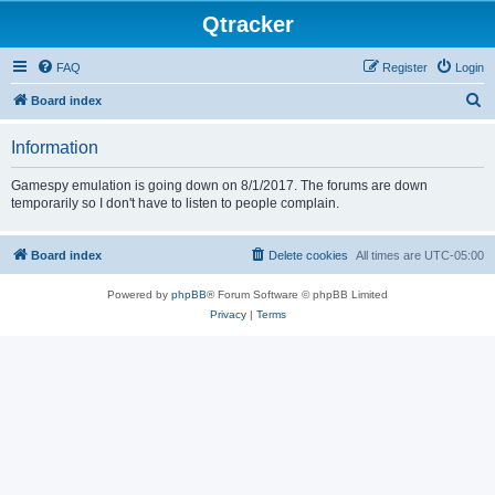
Qtracker
FAQ
Register
Login
S
Board index
e
Information
a
r
Gamespy emulation is going down on 8/1/2017. The forums are down
temporarily so I don't have to listen to people complain.
c
h
Board index
Delete cookies
All times are
UTC-05:00
Powered by
phpBB
® Forum Software © phpBB Limited
Privacy
|
Terms