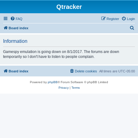
Qtracker
FAQ
Register
Login
S
Board index
e
Information
a
r
Gamespy emulation is going down on 8/1/2017. The forums are down
temporarily so I don't have to listen to people complain.
c
h
Board index
Delete cookies
All times are
UTC-05:00
Powered by
phpBB
® Forum Software © phpBB Limited
Privacy
|
Terms