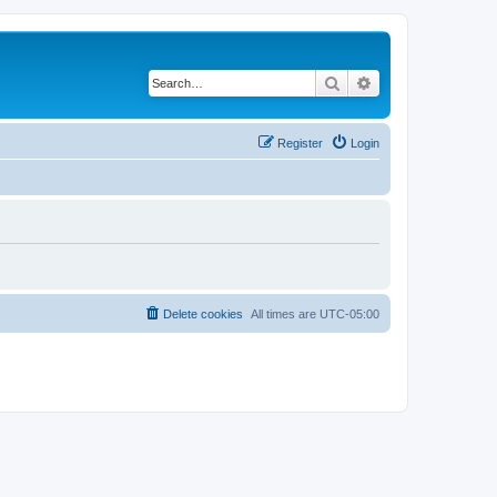
Search
Advanced search
Register
Login
Delete cookies
All times are
UTC-05:00