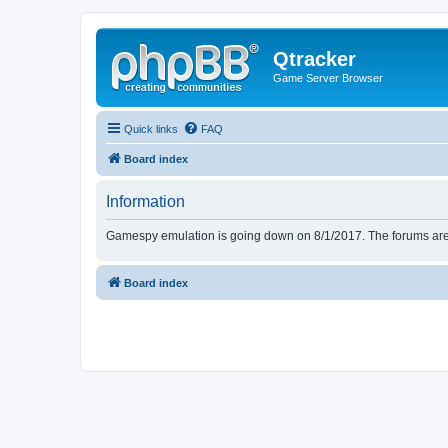
Qtracker
Game Server Browser
Quick links
FAQ
Board index
Information
Gamespy emulation is going down on 8/1/2017. The forums are d
Board index