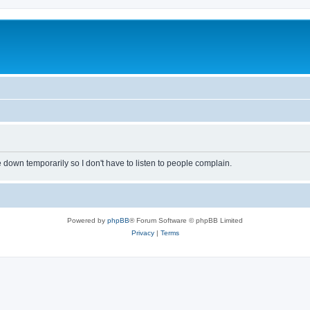
own temporarily so I don't have to listen to people complain.
Powered by
phpBB
® Forum Software © phpBB Limited
Privacy
|
Terms