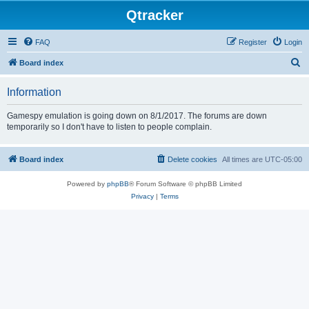
Qtracker
FAQ
Register
Login
S
Board index
e
Information
a
r
Gamespy emulation is going down on 8/1/2017. The forums are down
temporarily so I don't have to listen to people complain.
c
h
Board index
Delete cookies
All times are
UTC-05:00
Powered by
phpBB
® Forum Software © phpBB Limited
Privacy
|
Terms