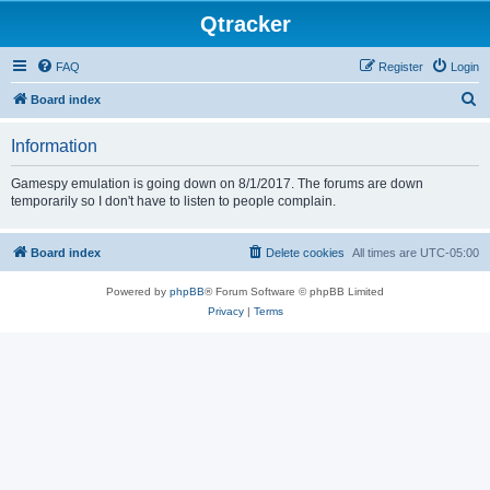
Qtracker
FAQ
Register
Login
S
Board index
e
Information
a
r
Gamespy emulation is going down on 8/1/2017. The forums are down
temporarily so I don't have to listen to people complain.
c
h
Board index
Delete cookies
All times are
UTC-05:00
Powered by
phpBB
® Forum Software © phpBB Limited
Privacy
|
Terms