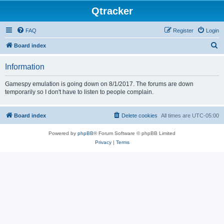
Qtracker
FAQ
Register
Login
S
Board index
e
Information
a
r
Gamespy emulation is going down on 8/1/2017. The forums are down
temporarily so I don't have to listen to people complain.
c
h
Board index
Delete cookies
All times are
UTC-05:00
Powered by
phpBB
® Forum Software © phpBB Limited
Privacy
|
Terms