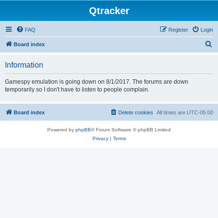
Qtracker
FAQ
Register
Login
S
Board index
e
Information
a
r
Gamespy emulation is going down on 8/1/2017. The forums are down
temporarily so I don't have to listen to people complain.
c
h
Board index
Delete cookies
All times are
UTC-05:00
Powered by
phpBB
® Forum Software © phpBB Limited
Privacy
|
Terms