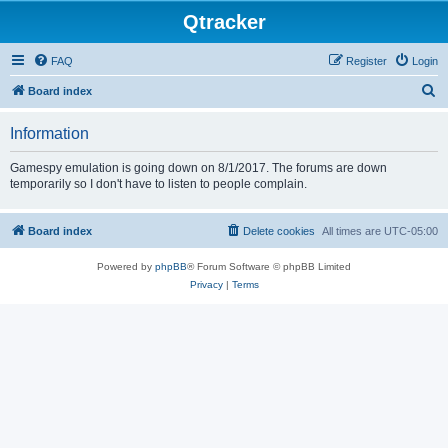
Qtracker
FAQ
Register
Login
S
Board index
e
Information
a
r
Gamespy emulation is going down on 8/1/2017. The forums are down
temporarily so I don't have to listen to people complain.
c
h
Board index
Delete cookies
All times are
UTC-05:00
Powered by
phpBB
® Forum Software © phpBB Limited
Privacy
|
Terms