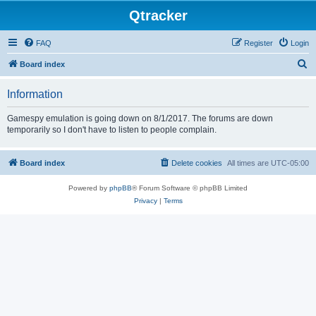
Qtracker
FAQ
Register
Login
S
Board index
e
Information
a
r
Gamespy emulation is going down on 8/1/2017. The forums are down
temporarily so I don't have to listen to people complain.
c
h
Board index
Delete cookies
All times are
UTC-05:00
Powered by
phpBB
® Forum Software © phpBB Limited
Privacy
|
Terms