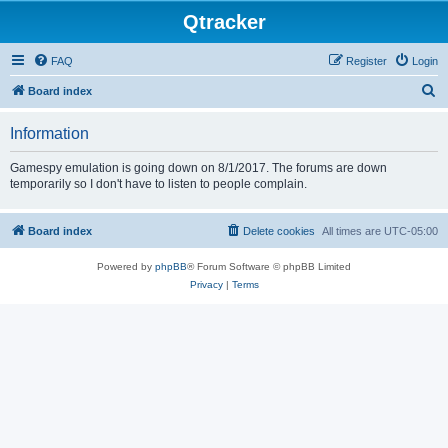
Qtracker
FAQ
Register
Login
S
Board index
e
Information
a
r
Gamespy emulation is going down on 8/1/2017. The forums are down
temporarily so I don't have to listen to people complain.
c
h
Board index
Delete cookies
All times are
UTC-05:00
Powered by
phpBB
® Forum Software © phpBB Limited
Privacy
|
Terms