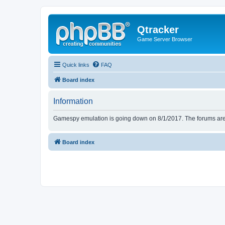
Qtracker
Game Server Browser
Quick links
FAQ
Board index
Information
Gamespy emulation is going down on 8/1/2017. The forums are d
Board index