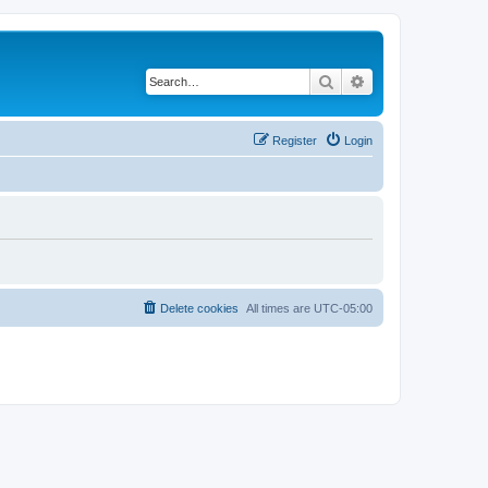
Search
Advanced search
Register
Login
Delete cookies
All times are
UTC-05:00