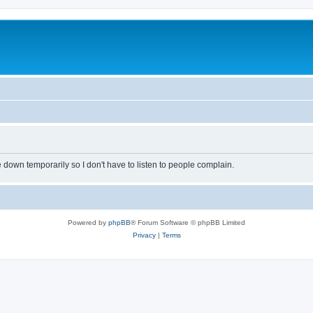
own temporarily so I don't have to listen to people complain.
Powered by
phpBB
® Forum Software © phpBB Limited
Privacy
|
Terms