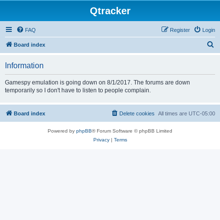
Qtracker
FAQ
Register
Login
S
Board index
e
Information
a
r
Gamespy emulation is going down on 8/1/2017. The forums are down
temporarily so I don't have to listen to people complain.
c
h
Board index
Delete cookies
All times are
UTC-05:00
Powered by
phpBB
® Forum Software © phpBB Limited
Privacy
|
Terms