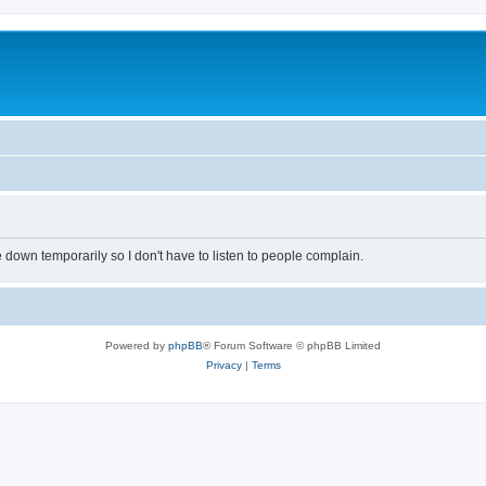
own temporarily so I don't have to listen to people complain.
Powered by
phpBB
® Forum Software © phpBB Limited
Privacy
|
Terms