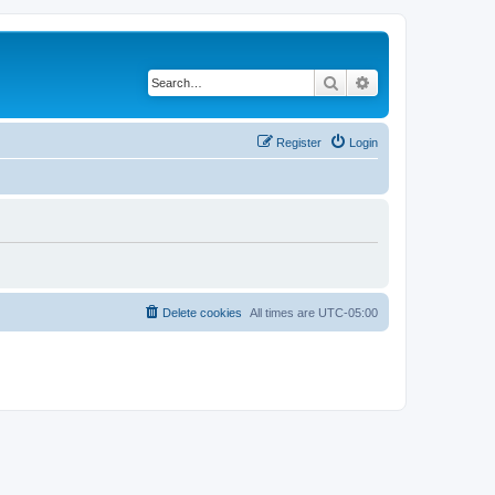
Search
Advanced search
Register
Login
Delete cookies
All times are
UTC-05:00