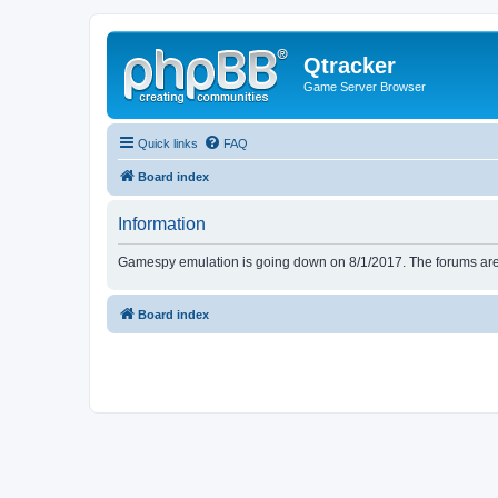
Qtracker
Game Server Browser
Quick links
FAQ
Board index
Information
Gamespy emulation is going down on 8/1/2017. The forums are d
Board index