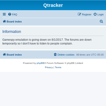
Qtracker
FAQ
Register
Login
S
Board index
e
Information
a
r
Gamespy emulation is going down on 8/1/2017. The forums are down
temporarily so I don't have to listen to people complain.
c
h
Board index
Delete cookies
All times are
UTC-05:00
Powered by
phpBB
® Forum Software © phpBB Limited
Privacy
|
Terms