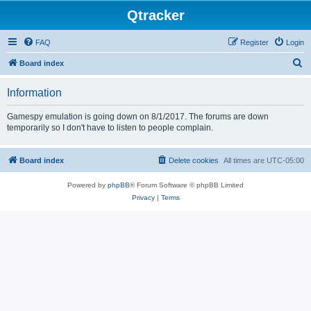
Qtracker
FAQ
Register
Login
S
Board index
e
Information
a
r
Gamespy emulation is going down on 8/1/2017. The forums are down
temporarily so I don't have to listen to people complain.
c
h
Board index
Delete cookies
All times are
UTC-05:00
Powered by
phpBB
® Forum Software © phpBB Limited
Privacy
|
Terms