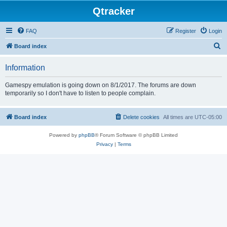
Qtracker
FAQ
Register
Login
S
Board index
e
Information
a
r
Gamespy emulation is going down on 8/1/2017. The forums are down
temporarily so I don't have to listen to people complain.
c
h
Board index
Delete cookies
All times are
UTC-05:00
Powered by
phpBB
® Forum Software © phpBB Limited
Privacy
|
Terms