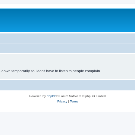
own temporarily so I don't have to listen to people complain.
Powered by
phpBB
® Forum Software © phpBB Limited
Privacy
|
Terms