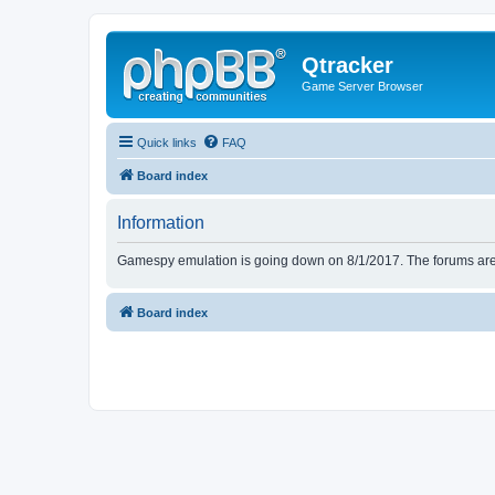
Qtracker
Game Server Browser
Quick links
FAQ
Board index
Information
Gamespy emulation is going down on 8/1/2017. The forums are d
Board index