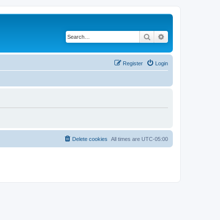
Search
Advanced search
Register
Login
Delete cookies
All times are
UTC-05:00