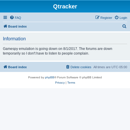
Qtracker
FAQ
Register
Login
S
Board index
e
Information
a
r
Gamespy emulation is going down on 8/1/2017. The forums are down
temporarily so I don't have to listen to people complain.
c
h
Board index
Delete cookies
All times are
UTC-05:00
Powered by
phpBB
® Forum Software © phpBB Limited
Privacy
|
Terms