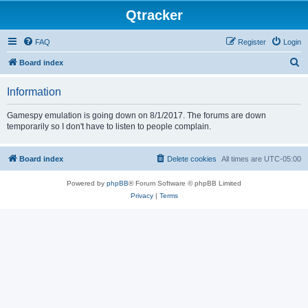
Qtracker
FAQ
Register
Login
S
Board index
e
Information
a
r
Gamespy emulation is going down on 8/1/2017. The forums are down
temporarily so I don't have to listen to people complain.
c
h
Board index
Delete cookies
All times are
UTC-05:00
Powered by
phpBB
® Forum Software © phpBB Limited
Privacy
|
Terms