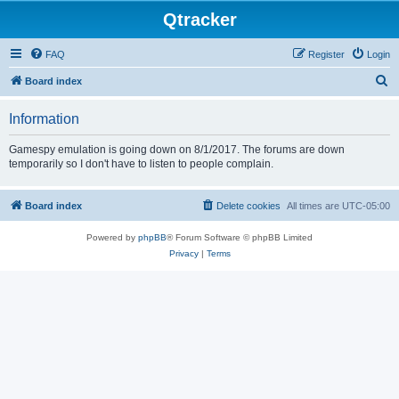
Qtracker
FAQ
Register
Login
S
Board index
e
Information
a
r
Gamespy emulation is going down on 8/1/2017. The forums are down
temporarily so I don't have to listen to people complain.
c
h
Board index
Delete cookies
All times are
UTC-05:00
Powered by
phpBB
® Forum Software © phpBB Limited
Privacy
|
Terms