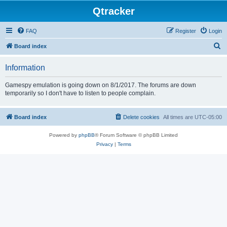
Qtracker
FAQ
Register
Login
S
Board index
e
Information
a
r
Gamespy emulation is going down on 8/1/2017. The forums are down
temporarily so I don't have to listen to people complain.
c
h
Board index
Delete cookies
All times are
UTC-05:00
Powered by
phpBB
® Forum Software © phpBB Limited
Privacy
|
Terms