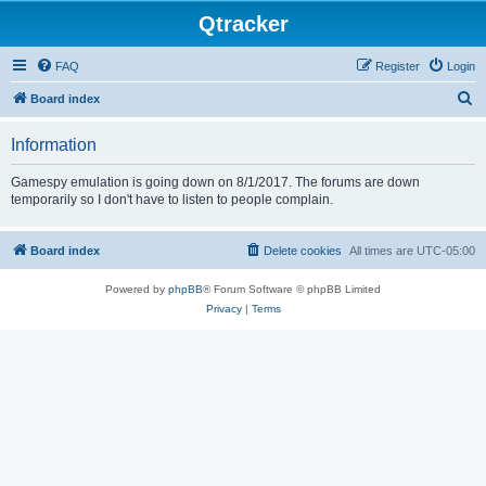
Qtracker
FAQ
Register
Login
S
Board index
e
Information
a
r
Gamespy emulation is going down on 8/1/2017. The forums are down
temporarily so I don't have to listen to people complain.
c
h
Board index
Delete cookies
All times are
UTC-05:00
Powered by
phpBB
® Forum Software © phpBB Limited
Privacy
|
Terms