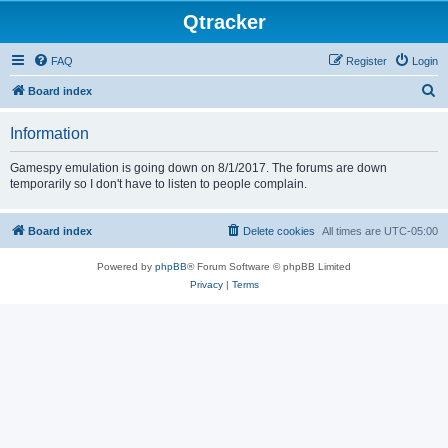
Qtracker
FAQ
Register
Login
S
Board index
e
Information
a
r
Gamespy emulation is going down on 8/1/2017. The forums are down
temporarily so I don't have to listen to people complain.
c
h
Board index
Delete cookies
All times are
UTC-05:00
Powered by
phpBB
® Forum Software © phpBB Limited
Privacy
|
Terms