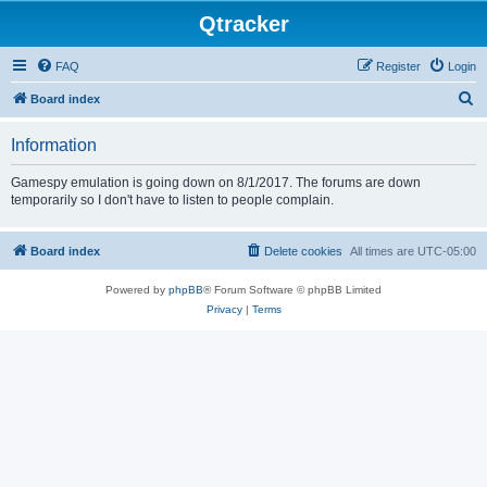
Qtracker
FAQ
Register
Login
S
Board index
e
Information
a
r
Gamespy emulation is going down on 8/1/2017. The forums are down
temporarily so I don't have to listen to people complain.
c
h
Board index
Delete cookies
All times are
UTC-05:00
Powered by
phpBB
® Forum Software © phpBB Limited
Privacy
|
Terms