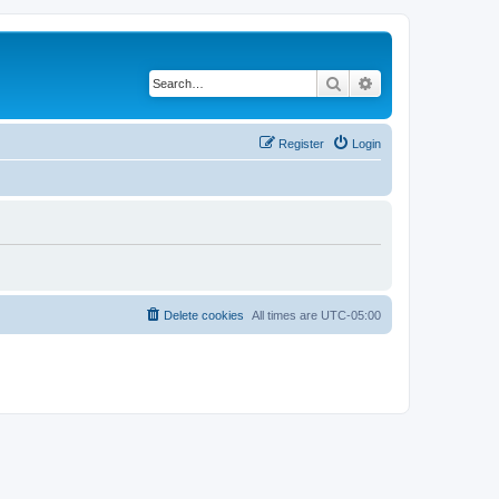
Search
Advanced search
Register
Login
Delete cookies
All times are
UTC-05:00