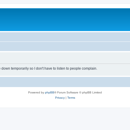
own temporarily so I don't have to listen to people complain.
Powered by
phpBB
® Forum Software © phpBB Limited
Privacy
|
Terms