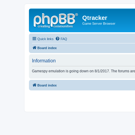
Qtracker
Game Server Browser
Quick links
FAQ
Board index
Information
Gamespy emulation is going down on 8/1/2017. The forums are d
Board index