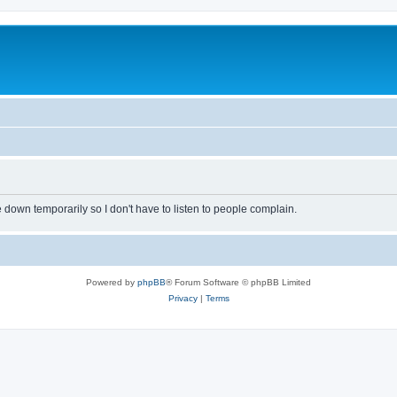
own temporarily so I don't have to listen to people complain.
Powered by
phpBB
® Forum Software © phpBB Limited
Privacy
|
Terms