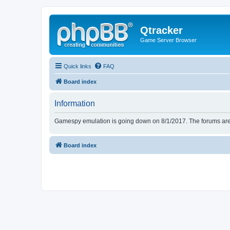
Qtracker
Game Server Browser
Quick links
FAQ
Board index
Information
Gamespy emulation is going down on 8/1/2017. The forums are d
Board index