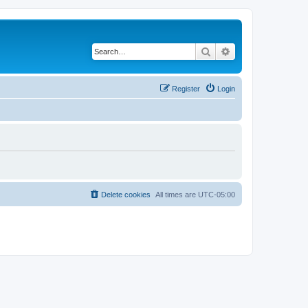
Search
Advanced search
Register
Login
Delete cookies
All times are
UTC-05:00