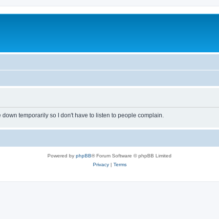
own temporarily so I don't have to listen to people complain.
Powered by
phpBB
® Forum Software © phpBB Limited
Privacy
|
Terms