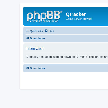
Qtracker
Game Server Browser
Quick links
FAQ
Board index
Information
Gamespy emulation is going down on 8/1/2017. The forums are d
Board index