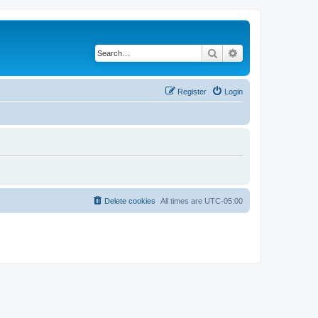
Search
Advanced search
Register
Login
Delete cookies
All times are
UTC-05:00