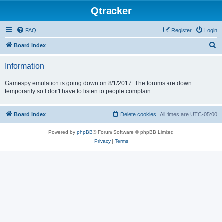
Qtracker
FAQ
Register
Login
S
Board index
e
Information
a
r
Gamespy emulation is going down on 8/1/2017. The forums are down
temporarily so I don't have to listen to people complain.
c
h
Board index
Delete cookies
All times are
UTC-05:00
Powered by
phpBB
® Forum Software © phpBB Limited
Privacy
|
Terms