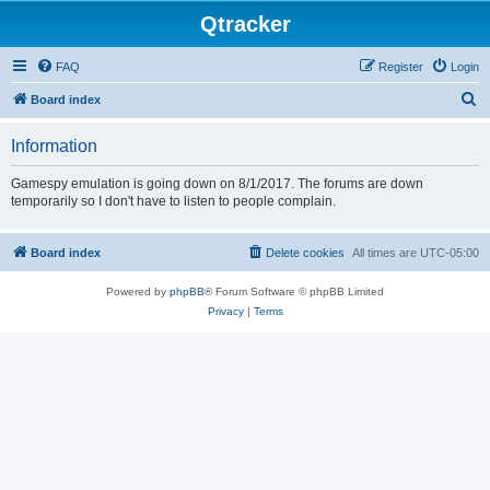
Qtracker
FAQ
Register
Login
S
Board index
e
Information
a
r
Gamespy emulation is going down on 8/1/2017. The forums are down
temporarily so I don't have to listen to people complain.
c
h
Board index
Delete cookies
All times are
UTC-05:00
Powered by
phpBB
® Forum Software © phpBB Limited
Privacy
|
Terms