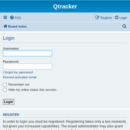
Qtracker
FAQ
Register
Login
S
Board index
e
Login
a
r
Username:
c
h
Password:
I forgot my password
Resend activation email
Remember me
Hide my online status this session
REGISTER
In order to login you must be registered. Registering takes only a few moments
but gives you increased capabilities. The board administrator may also grant