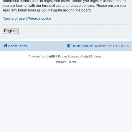
additional permissions to registered users. Before you register please ensure
you are familiar with our terms of use and related policies. Please ensure you
read any forum rules as you navigate around the board.
Terms of use
|
Privacy policy
Register
Board index
Delete cookies
All times are
UTC-05:00
Powered by
phpBB
® Forum Software © phpBB Limited
Privacy
|
Terms