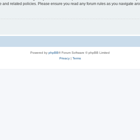
use and related policies. Please ensure you read any forum rules as you navigate ar
Powered by
phpBB
® Forum Software © phpBB Limited
Privacy
|
Terms