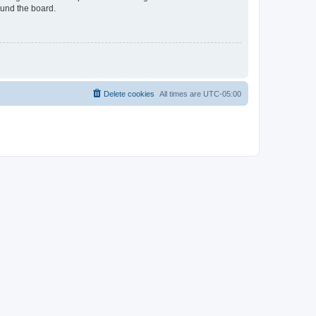
ound the board.
Delete cookies
All times are
UTC-05:00