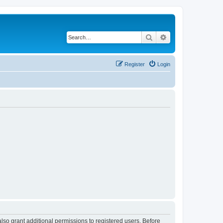
Search
Advanced search
Register
Login
lso grant additional permissions to registered users. Before