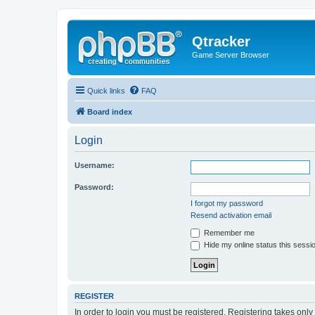
Qtracker
Game Server Browser
Quick links
FAQ
Board index
Login
Username:
Password:
I forgot my password
Resend activation email
Remember me
Hide my online status this sessi
REGISTER
In order to login you must be registered. Registering takes onl