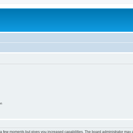
on
y a few moments but gives you increased capabilities. The board administrator may a