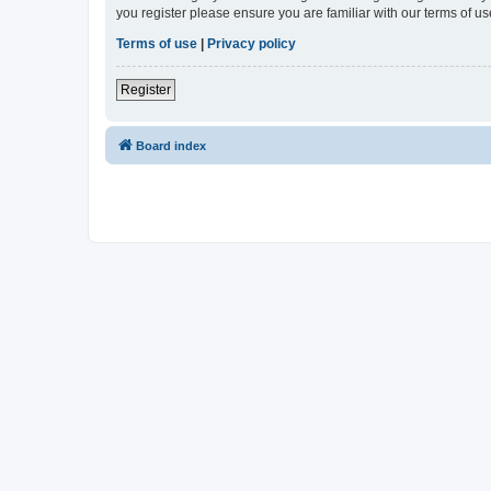
you register please ensure you are familiar with our terms of 
Terms of use
|
Privacy policy
Register
Board index