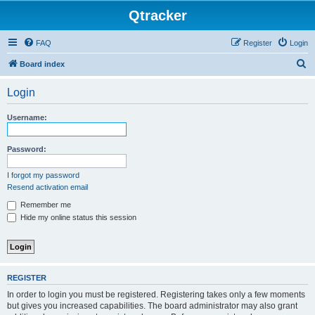
Qtracker
FAQ
Register
Login
S
Board index
e
Login
a
r
Username:
c
h
Password:
I forgot my password
Resend activation email
Remember me
Hide my online status this session
REGISTER
In order to login you must be registered. Registering takes only a few moments
but gives you increased capabilities. The board administrator may also grant