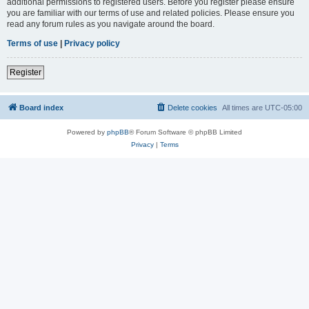
additional permissions to registered users. Before you register please ensure
you are familiar with our terms of use and related policies. Please ensure you
read any forum rules as you navigate around the board.
Terms of use
|
Privacy policy
Register
Board index
Delete cookies
All times are
UTC-05:00
Powered by
phpBB
® Forum Software © phpBB Limited
Privacy
|
Terms