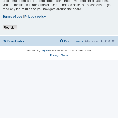
additional permissions to registered users. Before you register please ensure
you are familiar with our terms of use and related policies. Please ensure you
read any forum rules as you navigate around the board.
Terms of use
|
Privacy policy
Register
Board index
Delete cookies
All times are
UTC-05:00
Powered by
phpBB
® Forum Software © phpBB Limited
Privacy
|
Terms