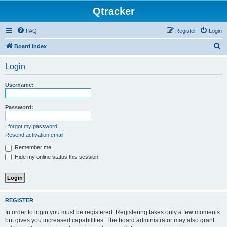
Qtracker
FAQ
Register
Login
S
Board index
e
Login
a
r
Username:
c
h
Password:
I forgot my password
Resend activation email
Remember me
Hide my online status this session
REGISTER
In order to login you must be registered. Registering takes only a few moments
but gives you increased capabilities. The board administrator may also grant