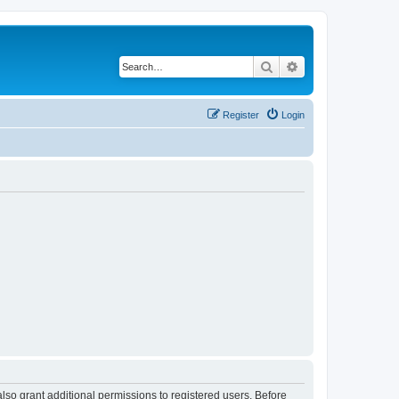
Search
Advanced search
Register
Login
lso grant additional permissions to registered users. Before