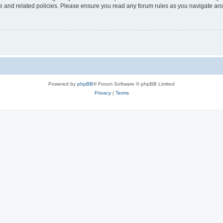
use and related policies. Please ensure you read any forum rules as you navigate ar
Powered by
phpBB
® Forum Software © phpBB Limited
Privacy
|
Terms