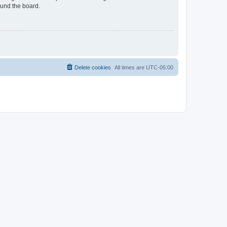
ound the board.
Delete cookies
All times are
UTC-05:00