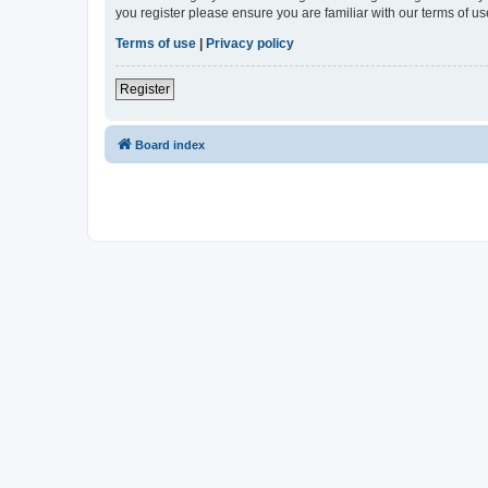
you register please ensure you are familiar with our terms of 
Terms of use
|
Privacy policy
Register
Board index