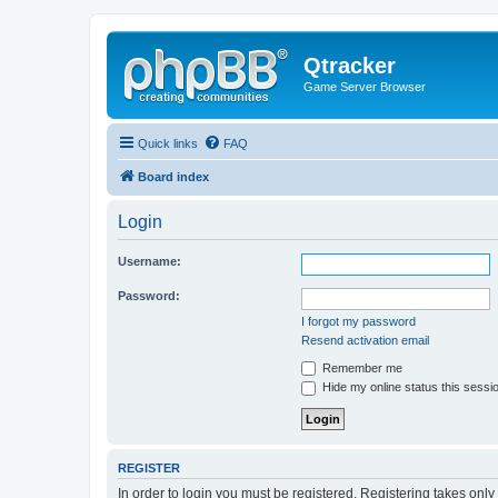
Qtracker
Game Server Browser
Quick links
FAQ
Board index
Login
Username:
Password:
I forgot my password
Resend activation email
Remember me
Hide my online status this sessi
REGISTER
In order to login you must be registered. Registering takes onl