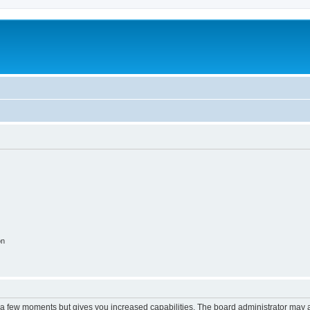
on
y a few moments but gives you increased capabilities. The board administrator may a