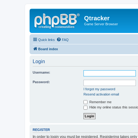
Qtracker
Game Server Browser
Quick links
FAQ
Board index
Login
Username:
Password:
I forgot my password
Resend activation email
Remember me
Hide my online status this sessi
REGISTER
In order to login you must be registered. Registering takes onl