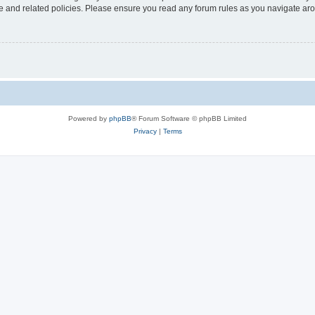
use and related policies. Please ensure you read any forum rules as you navigate ar
Powered by
phpBB
® Forum Software © phpBB Limited
Privacy
|
Terms