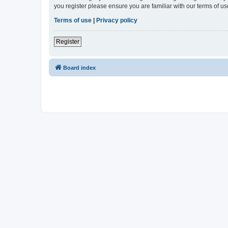
you register please ensure you are familiar with our terms of 
Terms of use
|
Privacy policy
Register
Board index