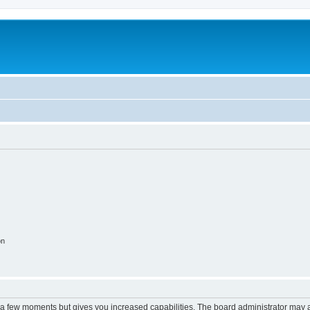
on
y a few moments but gives you increased capabilities. The board administrator may a