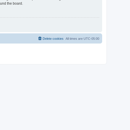
ound the board.
Delete cookies
All times are
UTC-05:00