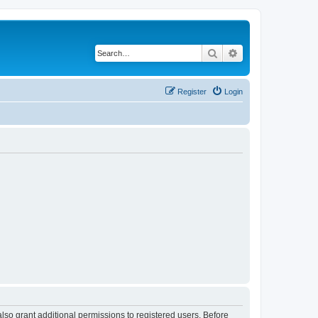
Search
Advanced search
Register
Login
lso grant additional permissions to registered users. Before