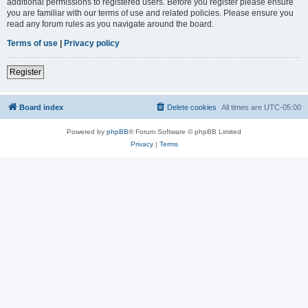
additional permissions to registered users. Before you register please ensure
you are familiar with our terms of use and related policies. Please ensure you
read any forum rules as you navigate around the board.
Terms of use
|
Privacy policy
Register
Board index
Delete cookies
All times are
UTC-05:00
Powered by
phpBB
® Forum Software © phpBB Limited
Privacy
|
Terms