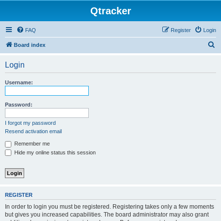
Qtracker
FAQ
Register
Login
S
Board index
e
Login
a
r
Username:
c
h
Password:
I forgot my password
Resend activation email
Remember me
Hide my online status this session
REGISTER
In order to login you must be registered. Registering takes only a few moments
but gives you increased capabilities. The board administrator may also grant