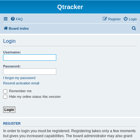
Qtracker
FAQ
Register
Login
S
Board index
e
Login
a
r
Username:
c
h
Password:
I forgot my password
Resend activation email
Remember me
Hide my online status this session
REGISTER
In order to login you must be registered. Registering takes only a few moments
but gives you increased capabilities. The board administrator may also grant