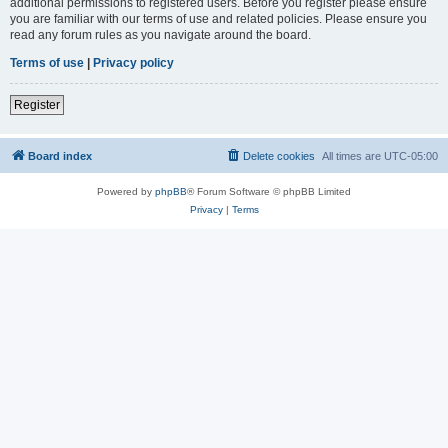
additional permissions to registered users. Before you register please ensure
you are familiar with our terms of use and related policies. Please ensure you
read any forum rules as you navigate around the board.
Terms of use
|
Privacy policy
Register
Board index
Delete cookies
All times are
UTC-05:00
Powered by
phpBB
® Forum Software © phpBB Limited
Privacy
|
Terms