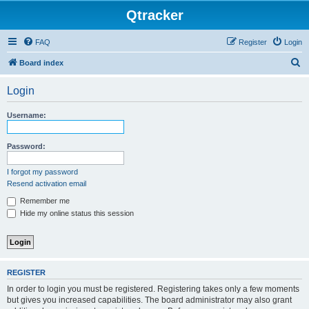
Qtracker
FAQ
Register
Login
S
Board index
e
Login
a
r
Username:
c
h
Password:
I forgot my password
Resend activation email
Remember me
Hide my online status this session
REGISTER
In order to login you must be registered. Registering takes only a few moments
but gives you increased capabilities. The board administrator may also grant