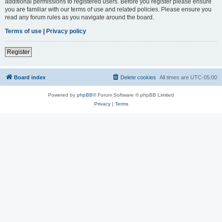
additional permissions to registered users. Before you register please ensure
you are familiar with our terms of use and related policies. Please ensure you
read any forum rules as you navigate around the board.
Terms of use
|
Privacy policy
Register
Board index
Delete cookies
All times are
UTC-05:00
Powered by
phpBB
® Forum Software © phpBB Limited
Privacy
|
Terms