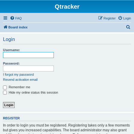
Qtracker
FAQ
Register
Login
S
Board index
e
Login
a
r
Username:
c
h
Password:
I forgot my password
Resend activation email
Remember me
Hide my online status this session
REGISTER
In order to login you must be registered. Registering takes only a few moments
but gives you increased capabilities. The board administrator may also grant