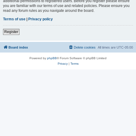
additional permissions to registered users. Before you register please ensure
you are familiar with our terms of use and related policies. Please ensure you
read any forum rules as you navigate around the board.
Terms of use
|
Privacy policy
Register
Board index
Delete cookies
All times are
UTC-05:00
Powered by
phpBB
® Forum Software © phpBB Limited
Privacy
|
Terms