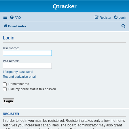
Qtracker
FAQ
Register
Login
S
Board index
e
Login
a
r
Username:
c
h
Password:
I forgot my password
Resend activation email
Remember me
Hide my online status this session
REGISTER
In order to login you must be registered. Registering takes only a few moments
but gives you increased capabilities. The board administrator may also grant