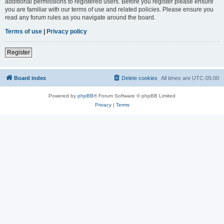
additional permissions to registered users. Before you register please ensure
you are familiar with our terms of use and related policies. Please ensure you
read any forum rules as you navigate around the board.
Terms of use
|
Privacy policy
Register
Board index
Delete cookies
All times are
UTC-05:00
Powered by
phpBB
® Forum Software © phpBB Limited
Privacy
|
Terms