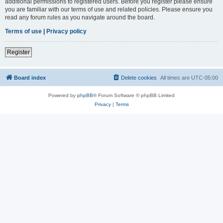
additional permissions to registered users. Before you register please ensure
you are familiar with our terms of use and related policies. Please ensure you
read any forum rules as you navigate around the board.
Terms of use
|
Privacy policy
Register
Board index
Delete cookies
All times are
UTC-05:00
Powered by
phpBB
® Forum Software © phpBB Limited
Privacy
|
Terms