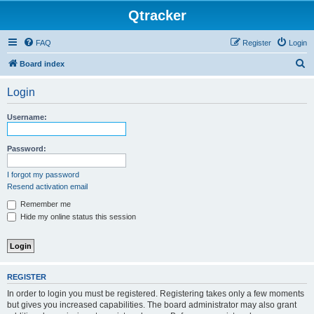
Qtracker
FAQ
Register
Login
S
Board index
e
Login
a
r
Username:
c
h
Password:
I forgot my password
Resend activation email
Remember me
Hide my online status this session
REGISTER
In order to login you must be registered. Registering takes only a few moments
but gives you increased capabilities. The board administrator may also grant