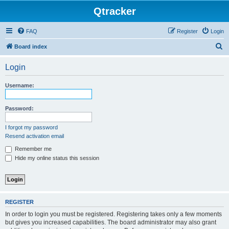
Qtracker
FAQ
Register
Login
S
Board index
e
Login
a
r
Username:
c
h
Password:
I forgot my password
Resend activation email
Remember me
Hide my online status this session
REGISTER
In order to login you must be registered. Registering takes only a few moments
but gives you increased capabilities. The board administrator may also grant