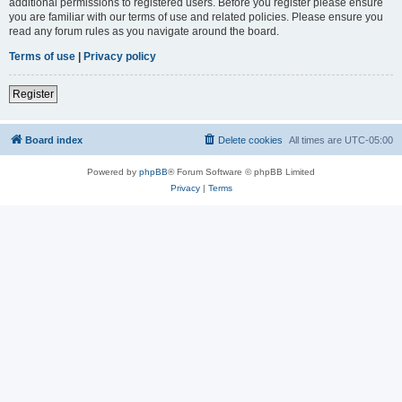
additional permissions to registered users. Before you register please ensure
you are familiar with our terms of use and related policies. Please ensure you
read any forum rules as you navigate around the board.
Terms of use
|
Privacy policy
Register
Board index
Delete cookies
All times are
UTC-05:00
Powered by
phpBB
® Forum Software © phpBB Limited
Privacy
|
Terms